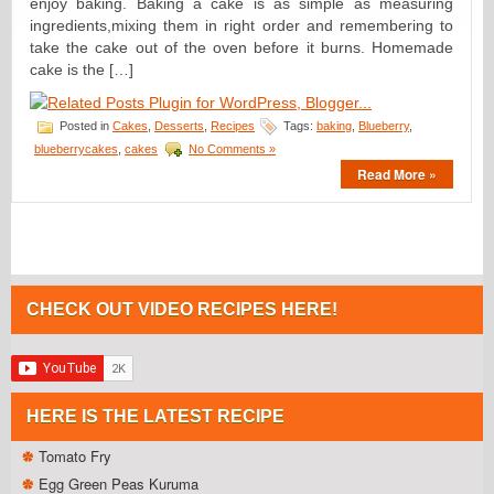
enjoy baking. Baking a cake is as simple as measuring
ingredients,mixing them in right order and remembering to
take the cake out of the oven before it burns. Homemade
cake is the […]
Posted in
Cakes
,
Desserts
,
Recipes
Tags:
baking
,
Blueberry
,
blueberrycakes
,
cakes
No Comments »
Read More »
CHECK OUT VIDEO RECIPES HERE!
HERE IS THE LATEST RECIPE
Tomato Fry
Egg Green Peas Kuruma