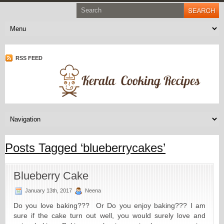
RSS FEED
Posts Tagged ‘blueberrycakes’
Blueberry Cake
January 13th, 2017
Neena
Do you love baking??? Or Do you enjoy baking??? I am
sure if the cake turn out well, you would surely love and