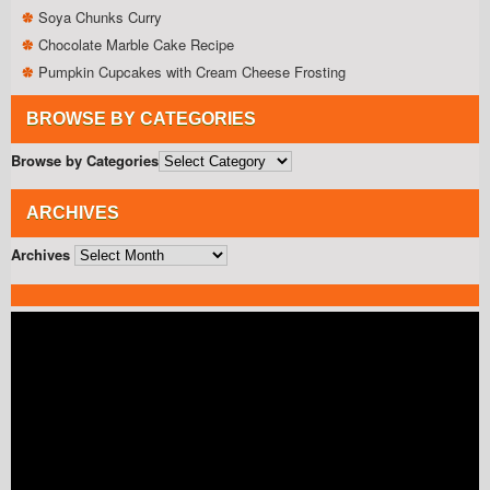
Soya Chunks Curry
Chocolate Marble Cake Recipe
Pumpkin Cupcakes with Cream Cheese Frosting
BROWSE BY CATEGORIES
Browse by Categories
ARCHIVES
Archives
Video
Player