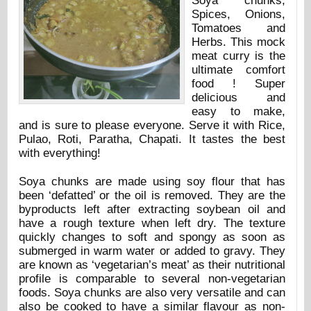
Soya chunks,
Spices, Onions,
Tomatoes and
Herbs. This mock
meat curry is the
ultimate comfort
food ! Super
delicious and
easy to make,
and is sure to please everyone. Serve it with Rice,
Pulao, Roti, Paratha, Chapati. It tastes the best
with everything!
Soya chunks are made using soy flour that has
been ‘defatted’ or the oil is removed. They are the
byproducts left after extracting soybean oil and
have a rough texture when left dry. The texture
quickly changes to soft and spongy as soon as
submerged in warm water or added to gravy. They
are known as ‘vegetarian’s meat’ as their nutritional
profile is comparable to several non-vegetarian
foods. Soya chunks are also very versatile and can
also be cooked to have a similar flavour as non-