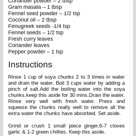
Coriander powder – 2 tbsp
Gram masala – 1 tbsp
Fennel seed powder – 1/2 tsp
Coconut oil – 2 tbsp
Fenugreek seeds -1/4 tsp
Fennel seeds – 1/2 tsp
Fresh curry leaves
Coriander leaves
Pepper powder – 1 tsp
Instructions
Rinse 1 cup of soya chunks 2 to 3 times in water
and drain the water. Boil 3 cups water by adding a
pinch of salt.Add the boiling water into the soya
chunks.keep this aside for 30 mins.Drain the water.
Rinse very well with fresh water. Press and
squeeze the chunks really well to remove all the
extra water the chunks have absorbed. Set aside.
Grind or crush 1 small piece ginger,6-7 cloves
garlic & 1-2 green chillies. Keep this aside.