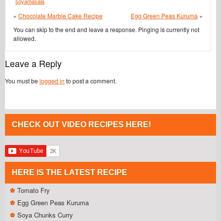
soyamasala
«
Chocolate Marble Cake Recipe
Egg Green Peas Kuruma
»
You can skip to the end and leave a response. Pinging is currently not
allowed.
Leave a Reply
You must be
logged in
to post a comment.
CHECK OUT VIDEO RECIPES HERE!
HERE IS THE LATEST RECIPE
Tomato Fry
Egg Green Peas Kuruma
Soya Chunks Curry