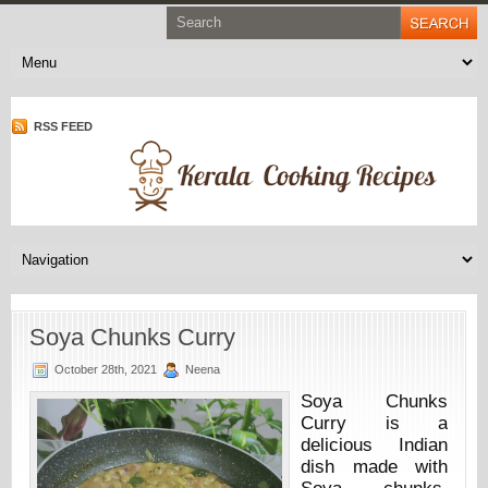
RSS FEED
Soya Chunks Curry
October 28th, 2021
Neena
Soya Chunks
Curry is a
delicious Indian
dish made with