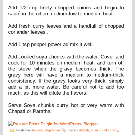
Add 1/2 cup finely chopped onions and begin to
sauté in the oil on medium-low to medium heat.
Add fresh curry leaves and a handfull of chopped
coriander leaves .
Add 1 tsp pepper power ad mix it well.
Add cooked soya chunks with the water. Cover and
cook for 10 minutes on medium heat. and turn off
the stove when the gravy becomes thick. The
gravy here will have a medium to medium-thick
consistency. If the gravy looks very thick, simply
add a bit more water. Be careful not to add too
much, as this will dilute the flavors.
Serve Soya chunks curry hot or very warm with
Chapati or Paratha.
Posted in
Recipes
,
Vegetarian
Tags:
sidedish
,
soya chunks curry
,