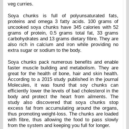
veg curries.
Soya chunks is full of polyunsaturated fats,
proteins and omega 3 fatty acids. 100 grams of
uncooked soya chunks have 345 calories with 52
grams of protein, 0.5 grams total fat, 33 grams
carbohydrates and 13 grams dietary fibre. They are
also rich in calcium and iron while providing no
extra sugar or sodium to the body.
Soya chunks pack numerous benefits and enable
faster muscle building and metabolism. They are
great for the health of bone, hair and skin health.
According to a 2015 study published in the journal
Molecules, it was found that soy chunks can
efficiently lower the levels of bad cholesterol in the
body and protect the heart from ailments. The
study also discovered that soya chunks stop
excess fat from accumulating around the organs,
thus promoting weight-loss. The chunks are loaded
with fibre, thus allowing the food to pass slowly
from the system and keeping you full for longer.