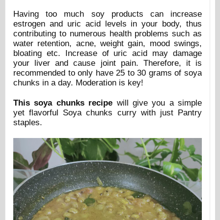
Having too much soy products can increase
estrogen and uric acid levels in your body, thus
contributing to numerous health problems such as
water retention, acne, weight gain, mood swings,
bloating etc. Increase of uric acid may damage
your liver and cause joint pain. Therefore, it is
recommended to only have 25 to 30 grams of soya
chunks in a day. Moderation is key!
This soya chunks recipe
will give you a simple
yet flavorful Soya chunks curry with just Pantry
staples.