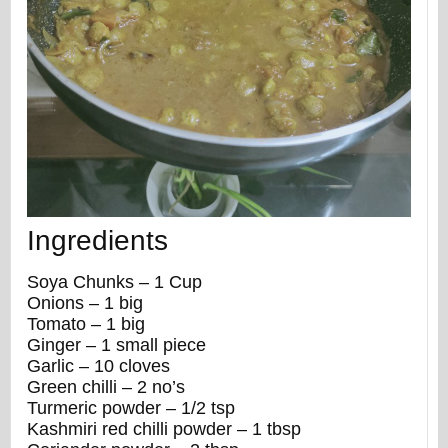
Ingredients
Soya Chunks – 1 Cup
Onions – 1 big
Tomato – 1 big
Ginger – 1 small piece
Garlic – 10 cloves
Green chilli – 2 no’s
Turmeric powder – 1/2 tsp
Kashmiri red chilli powder – 1 tbsp