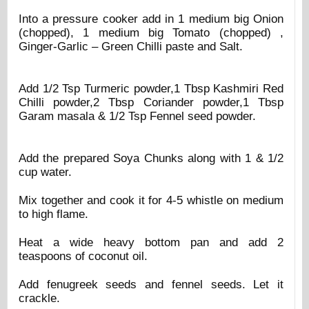
Into a pressure cooker add in 1 medium big Onion
(chopped), 1 medium big Tomato (chopped) ,
Ginger-Garlic – Green Chilli paste and Salt.
Add 1/2 Tsp Turmeric powder,1 Tbsp Kashmiri Red
Chilli powder,2 Tbsp Coriander powder,1 Tbsp
Garam masala & 1/2 Tsp Fennel seed powder.
Add the prepared Soya Chunks along with 1 & 1/2
cup water.
Mix together and cook it for 4-5 whistle on medium
to high flame.
Heat a wide heavy bottom pan and add 2
teaspoons of coconut oil.
Add fenugreek seeds and fennel seeds. Let it
crackle.