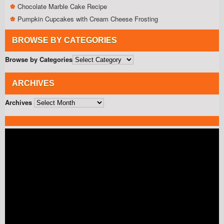
Chocolate Marble Cake Recipe
Pumpkin Cupcakes with Cream Cheese Frosting
BROWSE BY CATEGORIES
Browse by Categories
ARCHIVES
Archives
Video
Player