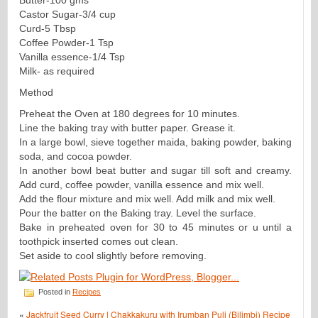
Castor Sugar-3/4 cup
Curd-5 Tbsp
Coffee Powder-1 Tsp
Vanilla essence-1/4 Tsp
Milk- as required
Method
Preheat the Oven at 180 degrees for 10 minutes.
Line the baking tray with butter paper. Grease it.
In a large bowl, sieve together maida, baking powder, baking
soda, and cocoa powder.
In another bowl beat butter and sugar till soft and creamy.
Add curd, coffee powder, vanilla essence and mix well.
Add the flour mixture and mix well. Add milk and mix well.
Pour the batter on the Baking tray. Level the surface.
Bake in preheated oven for 30 to 45 minutes or u until a
toothpick inserted comes out clean.
Set aside to cool slightly before removing.
Posted in
Recipes
«
Jackfruit Seed Curry | Chakkakuru with Irumban Puli (Bilimbi) Recipe