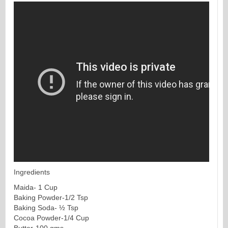
Ingredients
Maida- 1 Cup
Baking Powder-1/2 Tsp
Baking Soda- ½ Tsp
Cocoa Powder-1/4 Cup
Butter-100 gms