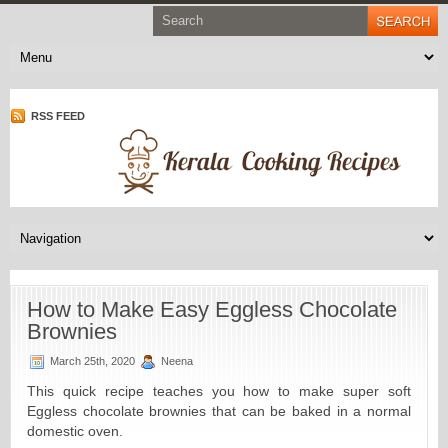
RSS FEED
How to Make Easy Eggless Chocolate
Brownies
March 25th, 2020
Neena
This quick recipe teaches you how to make super soft
Eggless chocolate brownies that can be baked in a normal
domestic oven.