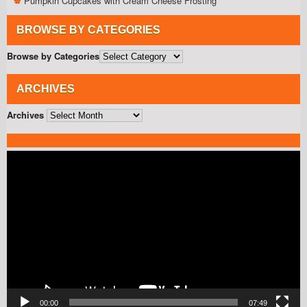
Pumpkin Cupcakes with Cream Cheese Frosting
BROWSE BY CATEGORIES
Browse by Categories
ARCHIVES
Archives
Video
Player
00:00
07:49