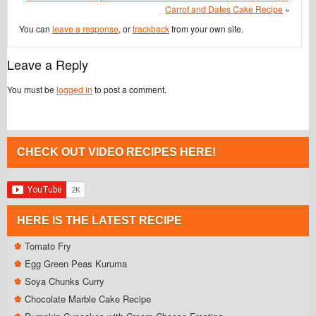
Carrot and Dates Cake Recipe
»
You can
leave a response
, or
trackback
from your own site.
Leave a Reply
You must be
logged in
to post a comment.
CHECK OUT VIDEO RECIPES HERE!
HERE IS THE LATEST RECIPE
Tomato Fry
Egg Green Peas Kuruma
Soya Chunks Curry
Chocolate Marble Cake Recipe