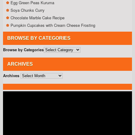
Egg Green Peas Kuruma
Soya Chunks Curry
Chocolate Marble Cake Recipe
Pumpkin Cupcakes with Cream Cheese Frosting
BROWSE BY CATEGORIES
Browse by Categories
ARCHIVES
Archives
Video
Player