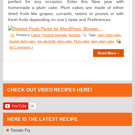
perfect for any occasion. Enter this New year with
homemade a plum cake. Plum cakes are made of either
dried fruits like grapes, currants, raisins or prunes or with
fresh fruits depending on one’s taste and Preferences.
Posted in
Cakes
,
Festival Specials
,
Recipes
Tags:
easy plum cake
,
Instant plum cake
,
non alcoholic plum cake
,
Plum cake
,
tasty plum cake
No Comments »
Read More »
CHECK OUT VIDEO RECIPES HERE!
HERE IS THE LATEST RECIPE
Tomato Fry