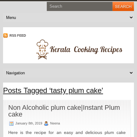
RSS FEED
Posts Tagged ‘tasty plum cake’
Non Alcoholic plum cake|Instant Plum
cake
January 8th, 2019
Neena
Here is the recipe for an easy and delicious plum cake