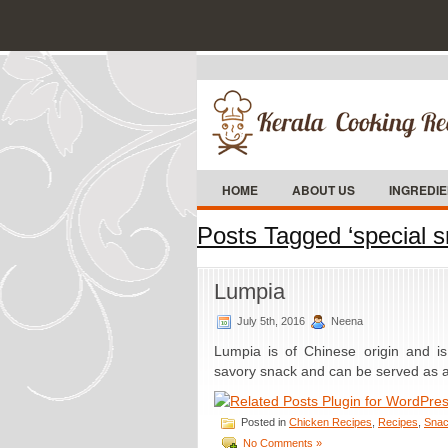
HOME
ABOUT US
INGREDI
Posts Tagged ‘special s
Lumpia
July 5th, 2016
Neena
Lumpia is of Chinese origin and is
savory snack and can be served as a 
Posted in
Chicken Recipes
,
Recipes
,
Snac
No Comments »