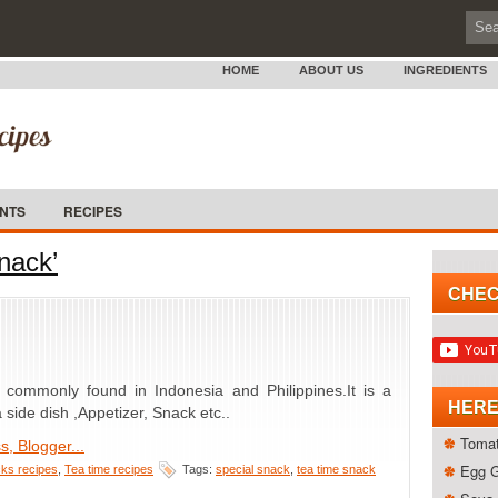
HOME
ABOUT US
INGREDIENTS
ENTS
RECIPES
nack’
CHEC
 commonly found in Indonesia and Philippines.It is a
HERE
side dish ,Appetizer, Snack etc..
Tomat
Egg 
ks recipes
,
Tea time recipes
Tags:
special snack
,
tea time snack