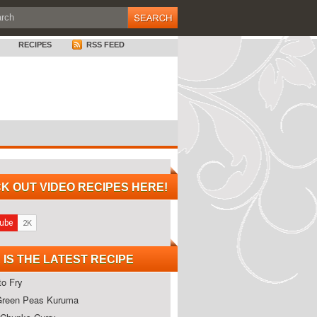
RECIPES
RSS FEED
K OUT VIDEO RECIPES HERE!
 IS THE LATEST RECIPE
o Fry
Green Peas Kuruma