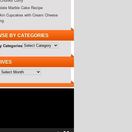
Chunks Curry
late Marble Cake Recipe
in Cupcakes with Cream Cheese
ing
SE BY CATEGORIES
y Categories
IVES