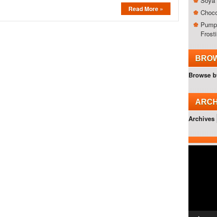
Soya 
Read More »
Choco
Pumpk
Frost
BROW
Browse b
ARCH
Archives
Video
Player