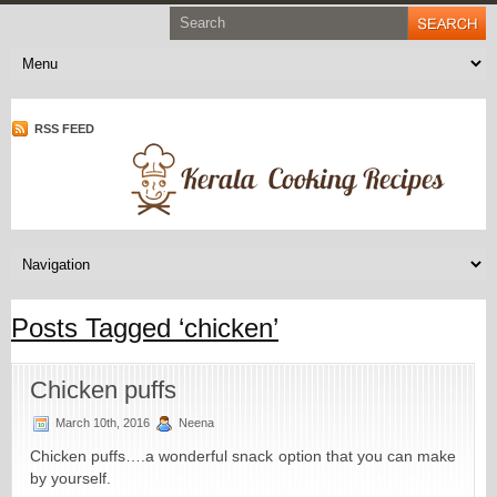
RSS FEED
Posts Tagged ‘chicken’
Chicken puffs
March 10th, 2016
Neena
Chicken puffs….a wonderful snack option that you can make
by yourself.