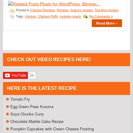
Posted in
Chicken Recipes
,
Recipes
,
Snacks recipes
,
Tea time recipes
Tags:
chicken
,
Chicken Puffs
,
evening snack
No Comments »
Read More »
CHECK OUT VIDEO RECIPES HERE!
HERE IS THE LATEST RECIPE
Tomato Fry
Egg Green Peas Kuruma
Soya Chunks Curry
Chocolate Marble Cake Recipe
Pumpkin Cupcakes with Cream Cheese Frosting