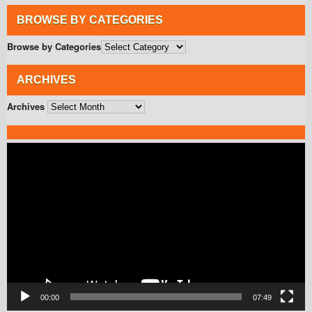
BROWSE BY CATEGORIES
Browse by Categories
ARCHIVES
Archives
Video
Player
00:00
07:49