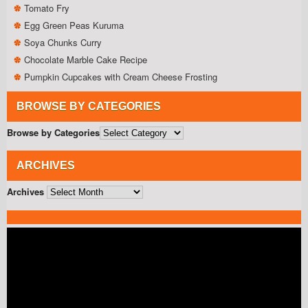
Tomato Fry
Egg Green Peas Kuruma
Soya Chunks Curry
Chocolate Marble Cake Recipe
Pumpkin Cupcakes with Cream Cheese Frosting
BROWSE BY CATEGORIES
Browse by Categories
ARCHIVES
Archives
Video
Player