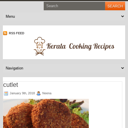
RSS FEED
cutlet
January 9th, 2018
Neena