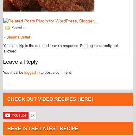
Posted in
«
Banana Cutlet
You can skip to the end and leave a response. Pinging is currently not
allowed.
Leave a Reply
You must be
logged in
to post a comment.
CHECK OUT VIDEO RECIPES HERE!
HERE IS THE LATEST RECIPE