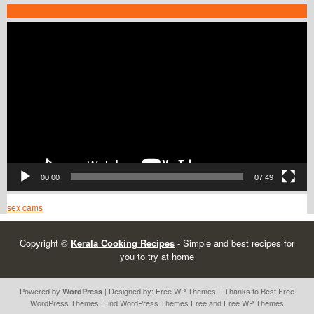
Video
Player
00:00
07:49
sex cams
Copyright ©
Kerala Cooking Recipes
- Simple and best recipes for
you to try at home
Powered by
| Designed by:
Free WP Themes
. | Thanks to Best
Free
WordPress
WordPress Themes
, Find
WordPress Themes Free
and
Free WP Themes