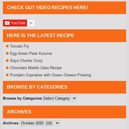
CHECK OUT VIDEO RECIPES HERE!
HERE IS THE LATEST RECIPE
Tomato Fry
Egg Green Peas Kuruma
Soya Chunks Curry
Chocolate Marble Cake Recipe
Pumpkin Cupcakes with Cream Cheese Frosting
BROWSE BY CATEGORIES
Browse by Categories
ARCHIVES
Archives