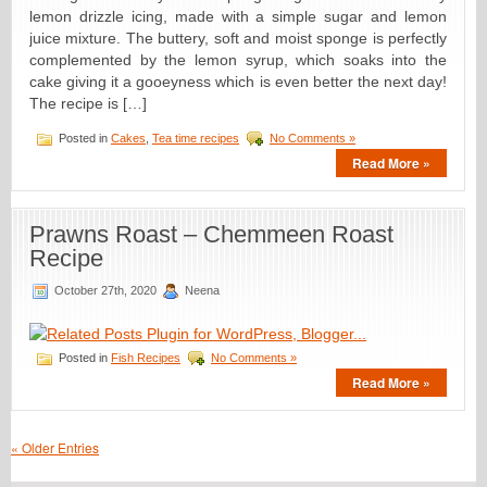
lemon drizzle icing, made with a simple sugar and lemon
juice mixture. The buttery, soft and moist sponge is perfectly
complemented by the lemon syrup, which soaks into the
cake giving it a gooeyness which is even better the next day!
The recipe is […]
Posted in
Cakes
,
Tea time recipes
No Comments »
Read More »
Prawns Roast – Chemmeen Roast
Recipe
October 27th, 2020
Neena
Posted in
Fish Recipes
No Comments »
Read More »
« Older Entries