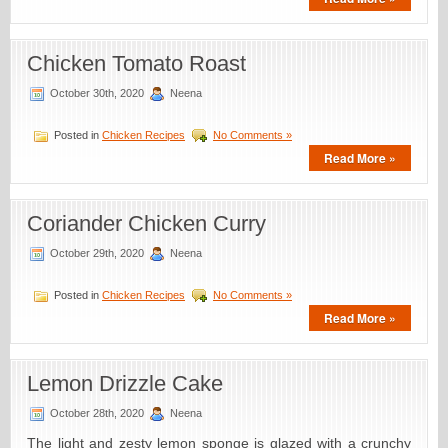
Chicken Tomato Roast
October 30th, 2020
Neena
Posted in
Chicken Recipes
No Comments »
Read More »
Coriander Chicken Curry
October 29th, 2020
Neena
Posted in
Chicken Recipes
No Comments »
Read More »
Lemon Drizzle Cake
October 28th, 2020
Neena
The light and zesty lemon sponge is glazed with a crunchy