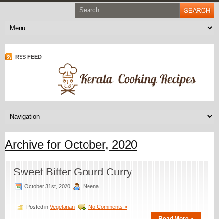
RSS FEED
Archive for October, 2020
Sweet Bitter Gourd Curry
October 31st, 2020
Neena
Posted in
Vegetarian
No Comments »
Read More »