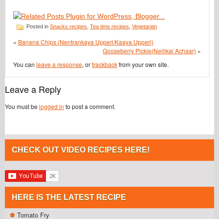
Posted in
Snacks recipes
,
Tea time recipes
,
Vegetarian
«
Banana Chips (Nentrankaya Upperi/Kaaya Upperi)
Gooseberry Pickle(Nellikai Achaar)
»
You can
leave a response
, or
trackback
from your own site.
Leave a Reply
You must be
logged in
to post a comment.
CHECK OUT VIDEO RECIPES HERE!
HERE IS THE LATEST RECIPE
Tomato Fry