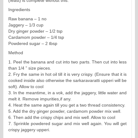
(feast) is complete without this.
Ingredients
Raw banana – 1 no
Jaggery – 1/3 cup
Dry ginger powder – 1/2 tsp
Cardamom powder – 1/4 tsp
Powdered sugar – 2 tbsp
Method
1. Peel the banana and cut into two parts. Then cut into less
than 1/4 ” size pieces.
2. Fry the same in hot oil till it is very crispy. (Ensure that it is
cooked inside also otherwise the sarkaravaratti upperi will be
soft). Allow to cool
3. In the meantime, in a vok, add the jaggery, little water and
melt it. Remove impurities,if any.
4. Heat the same again till you get a two thread consistency.
5. Add the dry ginger powder, cardamom powder mix well.
6. Then add the crispy chips and mix well. Allow to cool
7. Sprinkle powdered sugar and mix well again. You will get
crispy jaggery upperi.