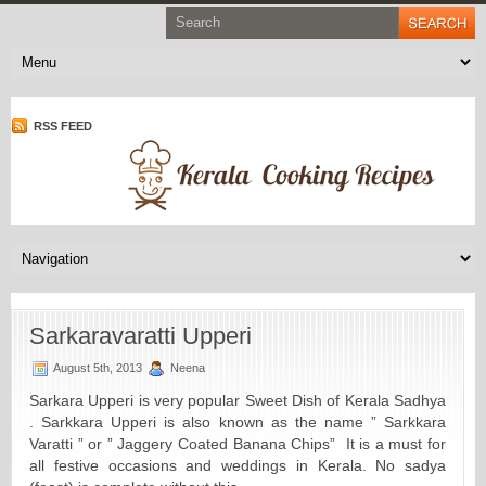
RSS FEED
Sarkaravaratti Upperi
August 5th, 2013
Neena
Sarkara Upperi is very popular Sweet Dish of Kerala Sadhya
. Sarkkara Upperi is also known as the name ” Sarkkara
Varatti ” or ” Jaggery Coated Banana Chips” It is a must for
all festive occasions and weddings in Kerala. No sadya