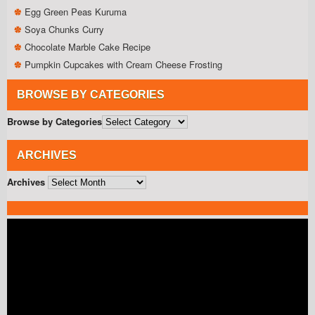
Egg Green Peas Kuruma
Soya Chunks Curry
Chocolate Marble Cake Recipe
Pumpkin Cupcakes with Cream Cheese Frosting
BROWSE BY CATEGORIES
Browse by Categories
ARCHIVES
Archives
Video
Player