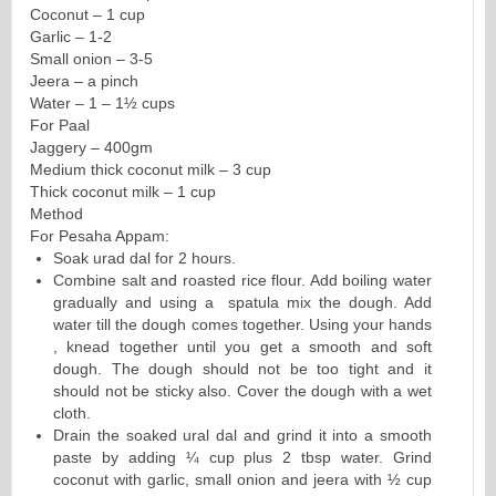
Coconut – 1 cup
Garlic – 1-2
Small onion – 3-5
Jeera – a pinch
Water – 1 – 1½ cups
For Paal
Jaggery – 400gm
Medium thick coconut milk – 3 cup
Thick coconut milk – 1 cup
Method
For Pesaha Appam:
Soak urad dal for 2 hours.
Combine salt and roasted rice flour. Add boiling water
gradually and using a spatula mix the dough. Add
water till the dough comes together. Using your hands
, knead together until you get a smooth and soft
dough. The dough should not be too tight and it
should not be sticky also. Cover the dough with a wet
cloth.
Drain the soaked ural dal and grind it into a smooth
paste by adding ¼ cup plus 2 tbsp water. Grind
coconut with garlic, small onion and jeera with ½ cup