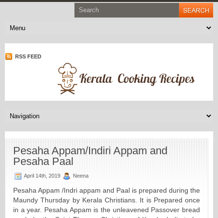
RSS FEED
Pesaha Appam/Indiri Appam and
Pesaha Paal
April 14th, 2019
Neena
Pesaha Appam /Indri appam and Paal is prepared during the
Maundy Thursday by Kerala Christians. It is Prepared once
in a year. Pesaha Appam is the unleavened Passover bread