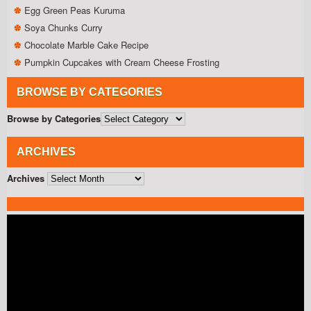
Egg Green Peas Kuruma
Soya Chunks Curry
Chocolate Marble Cake Recipe
Pumpkin Cupcakes with Cream Cheese Frosting
BROWSE BY CATEGORIES
Browse by Categories
ARCHIVES
Archives
Video
Player