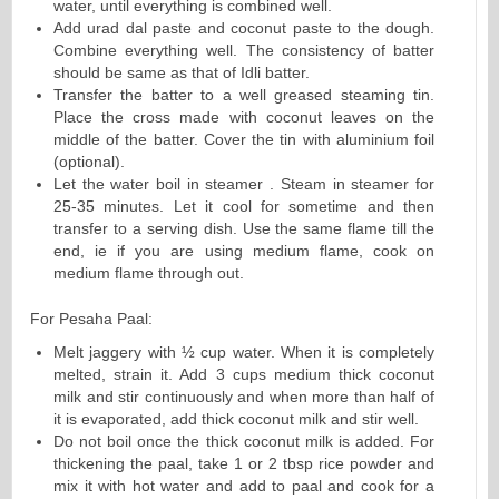
water, until everything is combined well.
Add urad dal paste and coconut paste to the dough.
Combine everything well. The consistency of batter
should be same as that of Idli batter.
Transfer the batter to a well greased steaming tin.
Place the cross made with coconut leaves on the
middle of the batter. Cover the tin with aluminium foil
(optional).
Let the water boil in steamer . Steam in steamer for
25-35 minutes. Let it cool for sometime and then
transfer to a serving dish. Use the same flame till the
end, ie if you are using medium flame, cook on
medium flame through out.
For Pesaha Paal:
Melt jaggery with ½ cup water. When it is completely
melted, strain it. Add 3 cups medium thick coconut
milk and stir continuously and when more than half of
it is evaporated, add thick coconut milk and stir well.
Do not boil once the thick coconut milk is added. For
thickening the paal, take 1 or 2 tbsp rice powder and
mix it with hot water and add to paal and cook for a