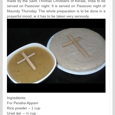
made by the Saint Thomas Christians of Kerala, India to be
served on Passover night. It is served on Passover night of
Maundy Thursday. The whole preparation is to be done in a
prayerful mood, ie it has to be taken very seriously.
Ingredients:
For Pesaha Appam
Rice powder – 1 cup
Urad dal – ¼ cup