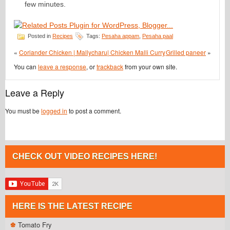
few minutes.
Posted in
Recipes
Tags:
Pesaha appam
,
Pesaha paal
«
Coriander Chicken | Mallycharu| Chicken Malli Curry
Grilled paneer
»
You can
leave a response
, or
trackback
from your own site.
Leave a Reply
You must be
logged in
to post a comment.
CHECK OUT VIDEO RECIPES HERE!
HERE IS THE LATEST RECIPE
Tomato Fry