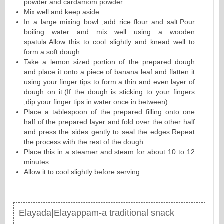
powder and cardamom powder .
Mix well and keep aside.
In a large mixing bowl ,add rice flour and salt.Pour
boiling water and mix well using a wooden
spatula.Allow this to cool slightly and knead well to
form a soft dough.
Take a lemon sized portion of the prepared dough
and place it onto a piece of banana leaf and flatten it
using your finger tips to form a thin and even layer of
dough on it.(If the dough is sticking to your fingers
,dip your finger tips in water once in between)
Place a tablespoon of the prepared filling onto one
half of the prepared layer and fold over the other half
and press the sides gently to seal the edges.Repeat
the process with the rest of the dough.
Place this in a steamer and steam for about 10 to 12
minutes.
Allow it to cool slightly before serving.
Elayada|Elayappam-a traditional snack