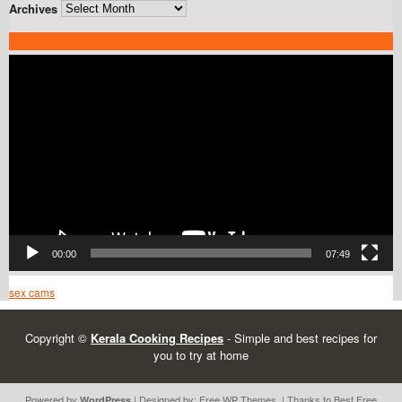
Archives
Video
Player
00:00
07:49
sex cams
Copyright ©
Kerala Cooking Recipes
- Simple and best recipes for
you to try at home
Powered by
| Designed by:
Free WP Themes
. | Thanks to Best
Free
WordPress