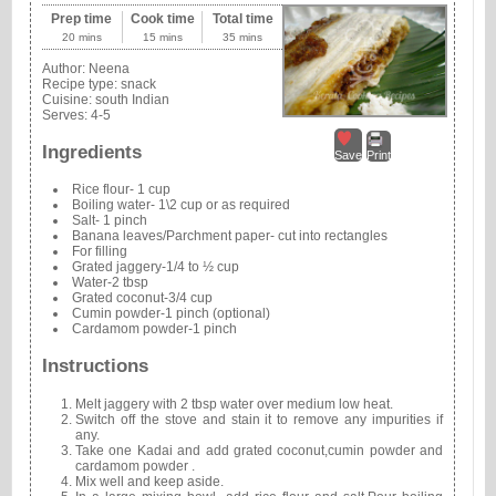
Prep time
Cook time
Total time
20 mins
15 mins
35 mins
Author:
Neena
Recipe type:
snack
Cuisine:
south Indian
Serves:
4-5
Ingredients
Save
Print
Rice flour- 1 cup
Boiling water- 1\2 cup or as required
Salt- 1 pinch
Banana leaves/Parchment paper- cut into rectangles
For filling
Grated jaggery-1/4 to ½ cup
Water-2 tbsp
Grated coconut-3/4 cup
Cumin powder-1 pinch (optional)
Cardamom powder-1 pinch
Instructions
Melt jaggery with 2 tbsp water over medium low heat.
Switch off the stove and stain it to remove any impurities if
any.
Take one Kadai and add grated coconut,cumin powder and
cardamom powder .
Mix well and keep aside.