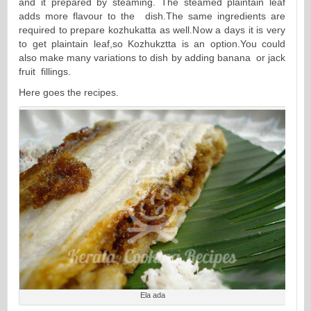
and it prepared by steaming. The steamed plaintain leaf
adds more flavour to the dish.The same ingredients are
required to prepare kozhukatta as well.Now a days it is very
to get plaintain leaf,so Kozhukztta is an option.You could
also make many variations to dish by adding banana or jack
fruit fillings.
Here goes the recipes.
Ela ada