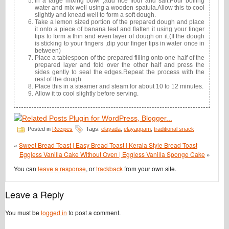
In a large mixing bowl ,add rice flour and salt.Pour boiling
water and mix well using a wooden spatula.Allow this to cool
slightly and knead well to form a soft dough.
Take a lemon sized portion of the prepared dough and place
it onto a piece of banana leaf and flatten it using your finger
tips to form a thin and even layer of dough on it.(If the dough
is sticking to your fingers ,dip your finger tips in water once in
between)
Place a tablespoon of the prepared filling onto one half of the
prepared layer and fold over the other half and press the
sides gently to seal the edges.Repeat the process with the
rest of the dough.
Place this in a steamer and steam for about 10 to 12 minutes.
Allow it to cool slightly before serving.
Posted in
Recipes
Tags:
elayada
,
elayappam
,
traditional snack
«
Sweet Bread Toast | Easy Bread Toast | Kerala Style Bread Toast
Eggless Vanilla Cake Without Oven | Eggless Vanilla Sponge Cake
»
You can
leave a response
, or
trackback
from your own site.
Leave a Reply
You must be
logged in
to post a comment.