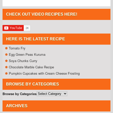
CHECK OUT VIDEO RECIPES HERE!
HERE IS THE LATEST RECIPE
Tomato Fry
Egg Green Peas Kuruma
Soya Chunks Curry
Chocolate Marble Cake Recipe
Pumpkin Cupcakes with Cream Cheese Frosting
BROWSE BY CATEGORIES
Browse by Categories
ARCHIVES