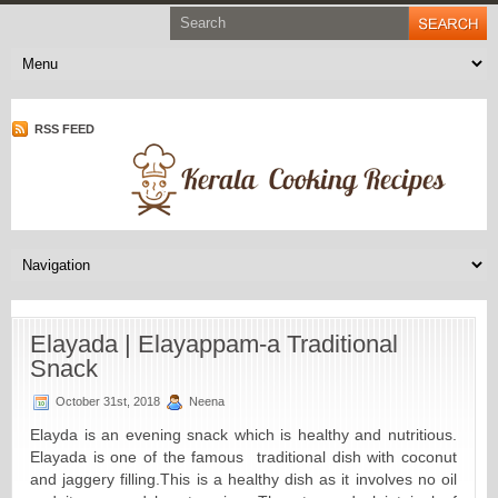
RSS FEED
Elayada | Elayappam-a Traditional
Snack
October 31st, 2018
Neena
Elayda is an evening snack which is healthy and nutritious.
Elayada is one of the famous traditional dish with coconut
and jaggery filling.
This is a healthy dish as it involves no oil