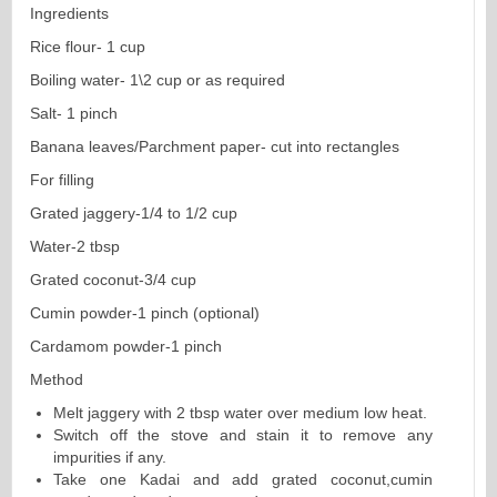
Ingredients
Rice flour- 1 cup
Boiling water- 1\2 cup or as required
Salt- 1 pinch
Banana leaves/Parchment paper- cut into rectangles
For filling
Grated jaggery-1/4 to 1/2 cup
Water-2 tbsp
Grated coconut-3/4 cup
Cumin powder-1 pinch (optional)
Cardamom powder-1 pinch
Method
Melt jaggery with 2 tbsp water over medium low heat.
Switch off the stove and stain it to remove any
impurities if any.
Take one Kadai and add grated coconut,cumin